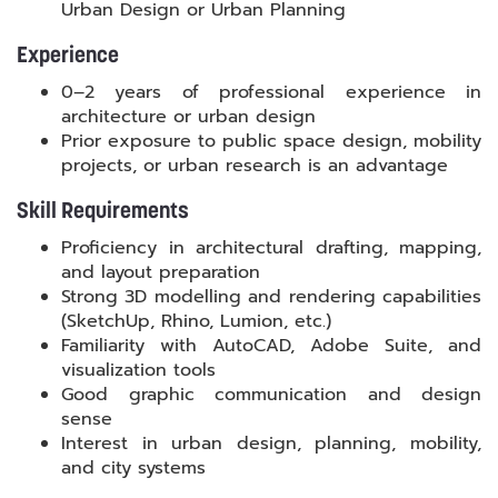
Urban Design or Urban Planning
Experience
0–2 years of professional experience in
architecture or urban design
Prior exposure to public space design, mobility
projects, or urban research is an advantage
Skill Requirements
Proficiency in architectural drafting, mapping,
and layout preparation
Strong 3D modelling and rendering capabilities
(SketchUp, Rhino, Lumion, etc.)
Familiarity with AutoCAD, Adobe Suite, and
visualization tools
Good graphic communication and design
sense
Interest in urban design, planning, mobility,
and city systems