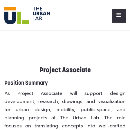
Project Associate
Position Summary
As Project Associate will support design
development, research, drawings, and visualization
for urban design, mobility, public-space, and
planning projects at The Urban Lab. The role
focuses on translating concepts into well-crafted