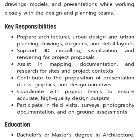
drawings, models, and presentations while working
closely with the design and planning teams.
Key Responsibilities
Prepare architectural, urban design and urban
planning drawings, diagrams, and detail layouts
Support 3D modelling, visualization, and
rendering for project proposals
Assist in mapping, documentation, and
research for sites and project contexts
Contribute to the preparation of presentation
decks, graphics, and design narratives
Coordinate with project teams to ensure
accurate, high-quality design outputs
Participate in field visits, surveys, photography
documentation, and on-ground assessments
Education
Bachelor’s or Master’s degree in Architecture,